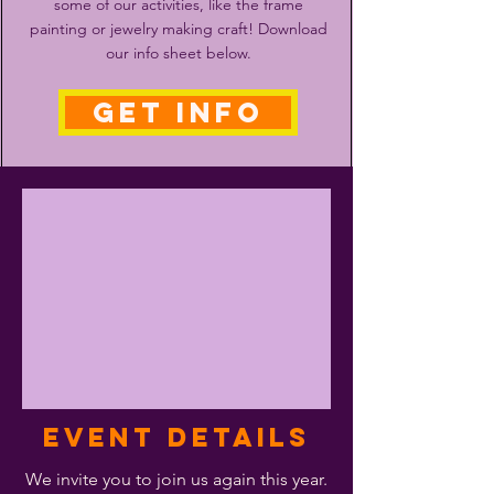
some of our activities, like the frame
painting or jewelry making craft! Download
our info sheet below.
GET INFO
Event Details
We invite you to join us again this year.