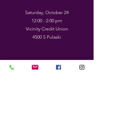
Saturday, October 24
12:00 - 2:00 pm
Vicinity Credit Union
4500 S Pulaski
The Tradition,