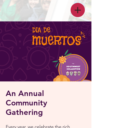
An Annual
Community
Gathering
Every year, we celebrate the rich,