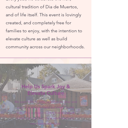
cultural tradition of Dia de Muertos,
and of life itself. This event is lovingly
created, and completely free for
families to enjoy, with the intention to
elevate culture as well as build
community across our neighborhoods.
Help Us Spark Joy &
Elevate Culture
We want folks to help us build the altar and
park in spaces to hand out treats to the
kids. This is meant to be a friendly space
where joy radiates, life is celebrated and
new friends are made.