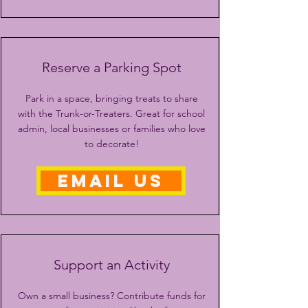
Reserve a Parking Spot
Park in a space, bringing treats to share
with the Trunk-or-Treaters. Great for school
admin, local businesses or families who love
to decorate!
EMAIL US
Support an Activity
Own a small business? Contribute funds for