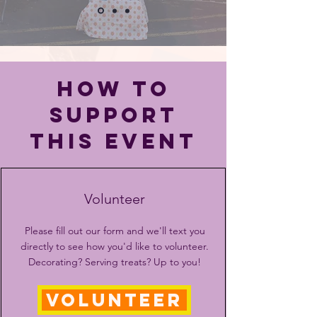
HOW TO
SUPPORT
THIS EVENT
Volunteer
Please fill out our form and we'll text you
directly to see how you'd like to volunteer.
Decorating? Serving treats? Up to you!
VOLUNTEER