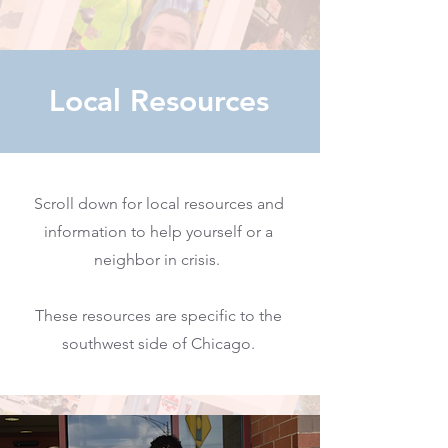
Local Resources
Scroll down for local resources and
information to help yourself or a
neighbor in crisis.
These resources are specific to the
southwest side of Chicago.