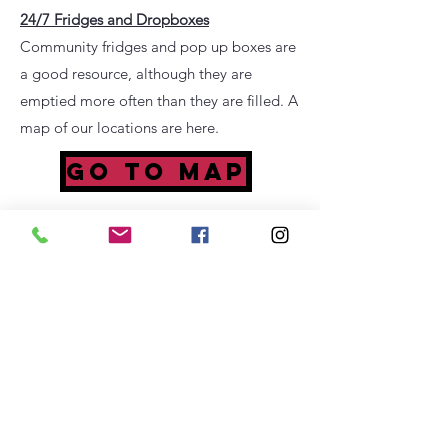
24/7 Fridges and Dropboxes
Community fridges and pop up boxes are
a good resource, although they are
emptied more often than they are filled. A
map of our locations are here.
GO TO MAP
Mental Health Resources
Call the NAMI Helpline at
1-800-950
-
NAMI (6264)
M-F, 10 am – 10 pm, ET
Or
in a crisis,
text “NAMI” to
741741
for
24/7, confidential,
free crisis counseling
FIND HELP