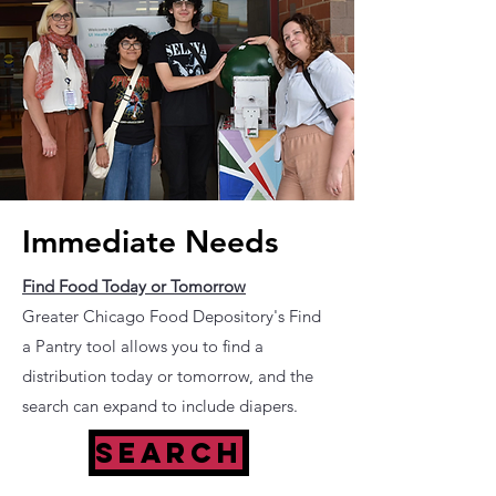
Immediate Needs
Find Food Today or Tomorrow
Greater Chicago Food Depository's Find
a Pantry tool allows you to find a
distribution today or tomorrow, and the
search can expand to include diapers.
SEARCH