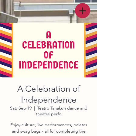
A Celebration of
Independence
Sat, Sep 19
  |  
Teatro Tariakuri dance and
theatre perfo
Enjoy culture, live performances, paletas
and swag bags - all for completing the