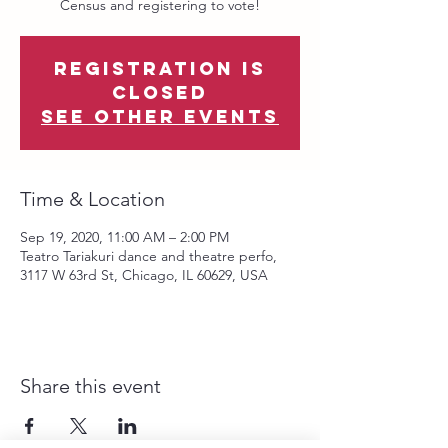
Census and registering to vote!
Registration is
Closed
See other events
Time & Location
Sep 19, 2020, 11:00 AM – 2:00 PM
Teatro Tariakuri dance and theatre perfo,
3117 W 63rd St, Chicago, IL 60629, USA
Share this event