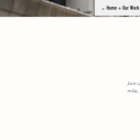
⌄ Home + Our Wor
Join u
mile,