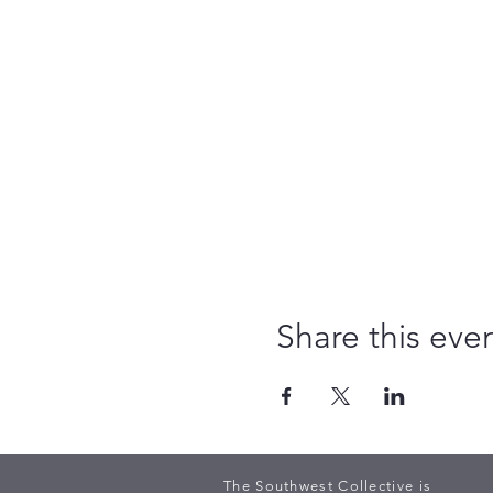
Share this eve
The Southwest Collective is