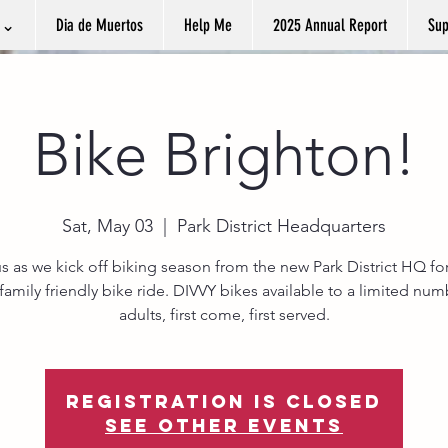
k ⌄
Dia de Muertos
Help Me
2025 Annual Report
Sup
Bike Brighton!
Sat, May 03
  |  
Park District Headquarters
s as we kick off biking season from the new Park District HQ for
 family friendly bike ride. DIVVY bikes available to a limited num
adults, first come, first served.
Registration is closed
See other events