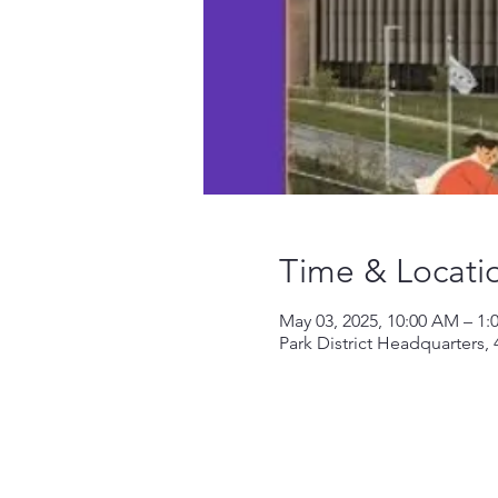
Time & Locati
May 03, 2025, 10:00 AM – 1:
Park District Headquarters,