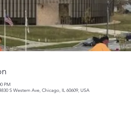
on
00 PM
 4830 S Western Ave, Chicago, IL 60609, USA