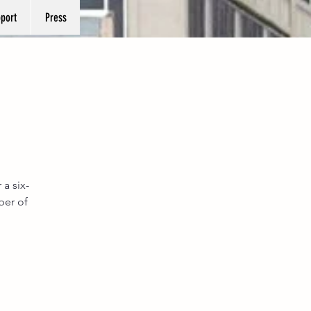
port
Press
 a six-
ber of