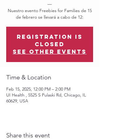
—
Nuestro evento Freebies for Families de 15
de febrero se llevará a cabo de 12:
Registration is
closed
See other events
Time & Location
Feb 15, 2025, 12:00 PM – 2:00 PM
UI Health , 5525 S Pulaski Rd, Chicago, IL
60629, USA
Share this event