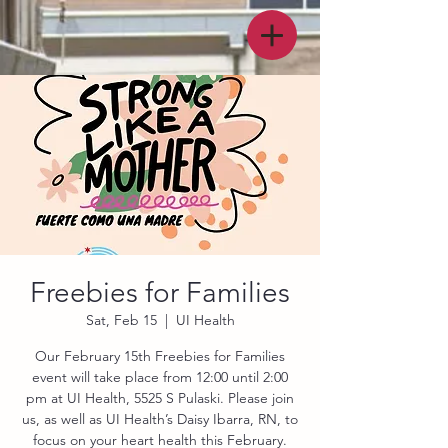
Freebies for Families
Sat, Feb 15
  |  
UI Health
Our February 15th Freebies for Families
event will take place from 12:00 until 2:00
pm at UI Health, 5525 S Pulaski. Please join
us, as well as UI Health’s Daisy Ibarra, RN, to
focus on your heart health this February.