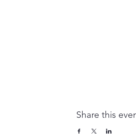
Share this eve