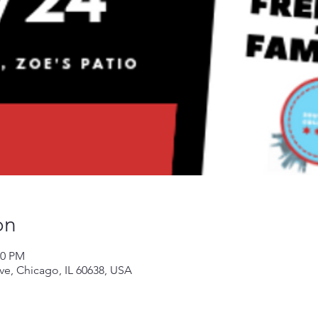
on
00 PM
Ave, Chicago, IL 60638, USA