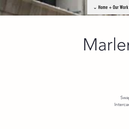
⌄ Home + Our Wor
Marle
Swap
Interc