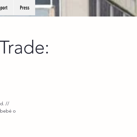
port
Press
Trade:
d. //
 bebé o