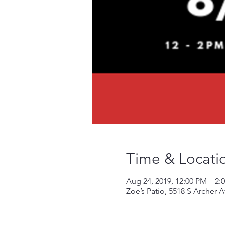
Time & Locati
Aug 24, 2019, 12:00 PM – 2:
Zoe’s Patio, 5518 S Archer 