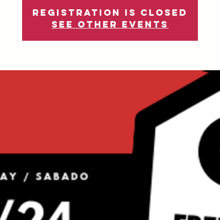
Registration is Closed
See other events