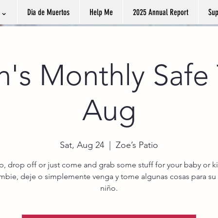
k ⌄
Dia de Muertos
Help Me
2025 Annual Report
Sup
n's Monthly Safe 
Aug
Sat, Aug 24
  |  
Zoe’s Patio
, drop off or just come and grab some stuff for your baby or ki
ambie, deje o simplemente venga y tome algunas cosas para su
niño.