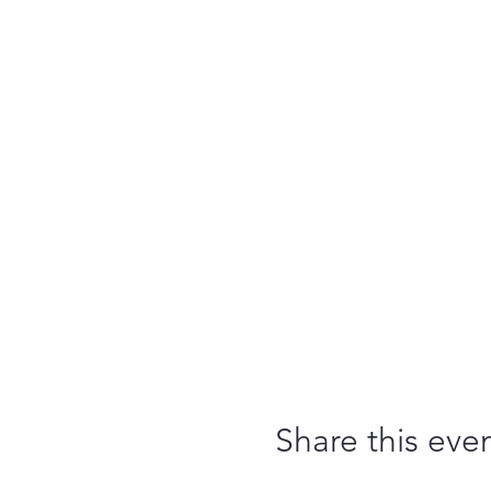
Share this eve