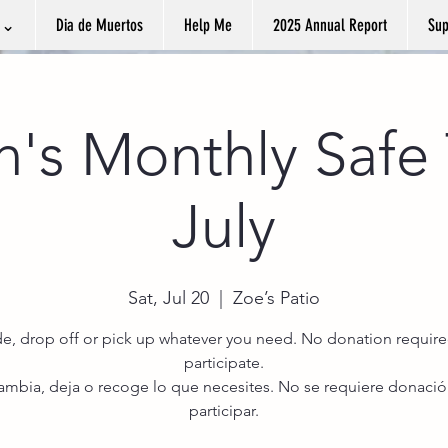
k ⌄
Dia de Muertos
Help Me
2025 Annual Report
Sup
n's Monthly Safe 
July
Sat, Jul 20
  |  
Zoe’s Patio
de, drop off or pick up whatever you need. No donation require
participate.
cambia, deja o recoge lo que necesites. No se requiere donació
participar.