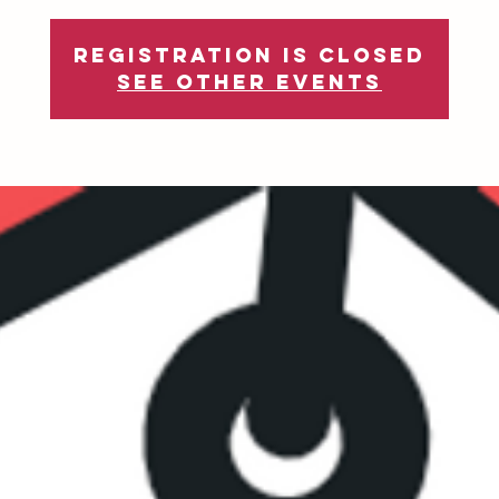
Registration is Closed
See other events