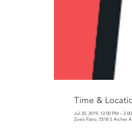
Time & Locati
Jul 20, 2019, 12:00 PM – 2:0
Zoe’s Patio, 5518 S Archer 