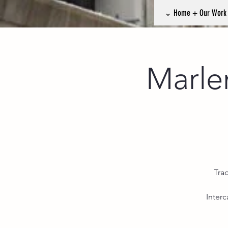
⌄ Home + Our Wor
Marle
Tra
Inter