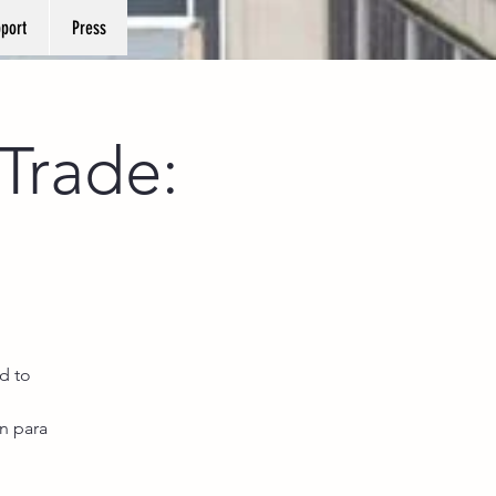
port
Press
Trade:
d to
n para