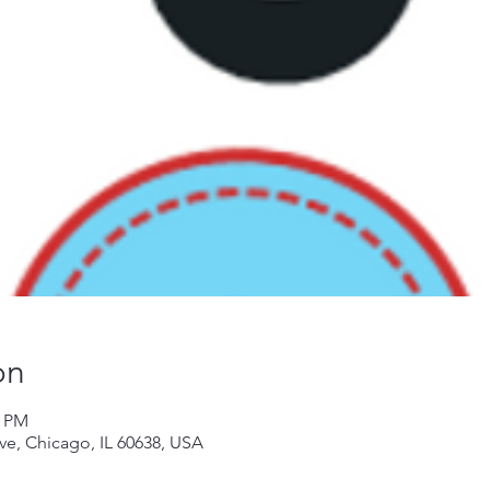
on
0 PM
Ave, Chicago, IL 60638, USA