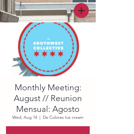
Monthly Meeting:
August // Reunion
Mensual: Agosto
Wed, Aug 14
  |  
De Colores Ice cream