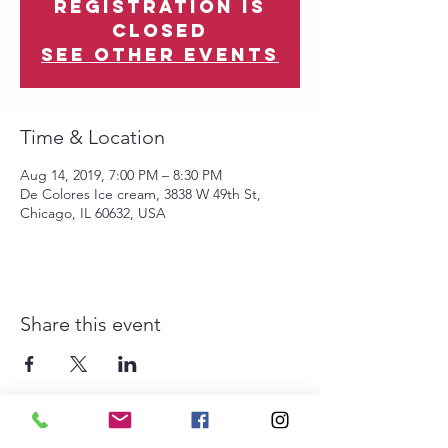
Registration is
Closed
See other events
Time & Location
Aug 14, 2019, 7:00 PM – 8:30 PM
De Colores Ice cream, 3838 W 49th St,
Chicago, IL 60632, USA
Share this event
The Southwest Collective is