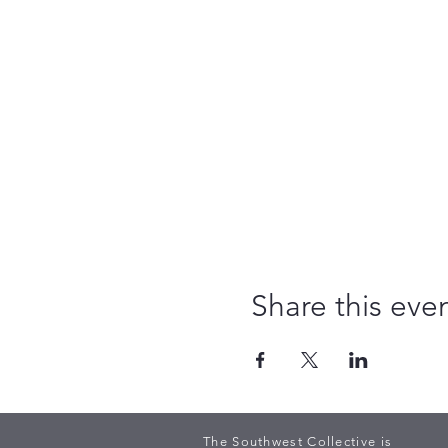
Share this eve
The Southwest Collective is