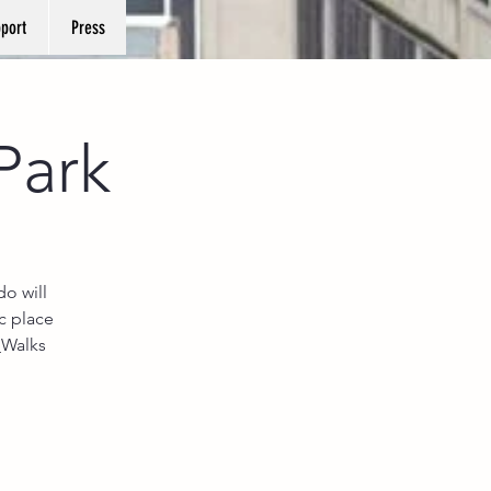
port
Press
Park
o will
c place
_Walks