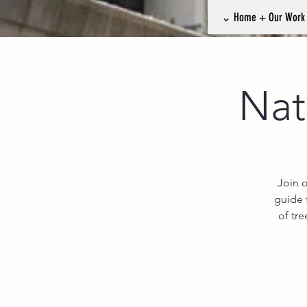
⌄ Home + Our Wor
Nat
Join 
guide 
of tr