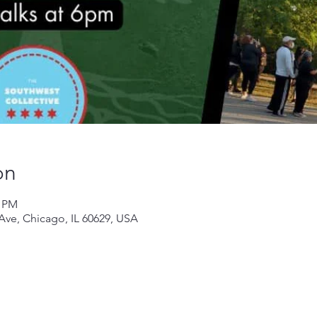
on
0 PM
 Ave, Chicago, IL 60629, USA