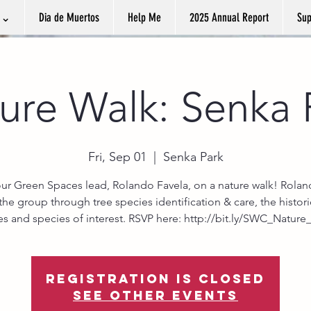
k ⌄
Dia de Muertos
Help Me
2025 Annual Report
Sup
ure Walk: Senka 
Fri, Sep 01
  |  
Senka Park
our Green Spaces lead, Rolando Favela, on a nature walk! Roland
the group through tree species identification & care, the histori
ees and species of interest. RSVP here: http://bit.ly/SWC_Nature
Registration is closed
See other events