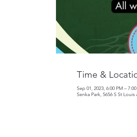
Time & Locati
Sep 01, 2023, 6:00 PM – 7:0
Senka Park, 5656 S St Louis