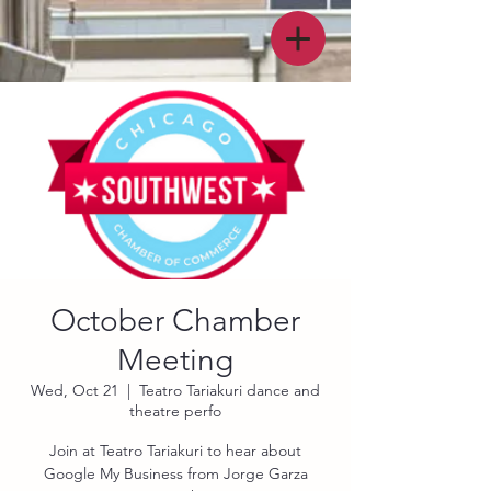
October Chamber
Meeting
Wed, Oct 21
  |  
Teatro Tariakuri dance and
theatre perfo
Join at Teatro Tariakuri to hear about
Google My Business from Jorge Garza