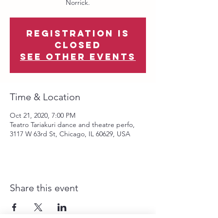
Norrick.
Registration is
Closed
See other events
Time & Location
Oct 21, 2020, 7:00 PM
Teatro Tariakuri dance and theatre perfo,
3117 W 63rd St, Chicago, IL 60629, USA
Share this event