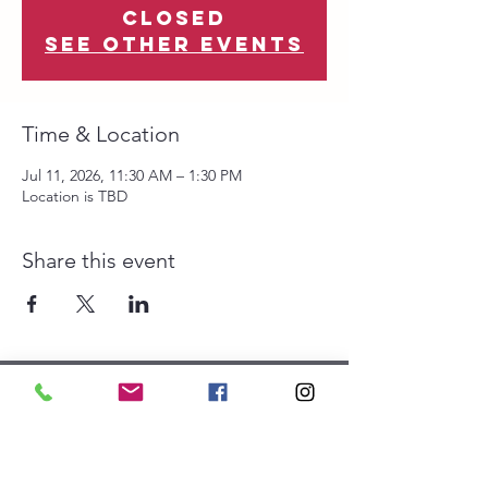
closed
See other events
Time & Location
Jul 11, 2026, 11:30 AM – 1:30 PM
Location is TBD
Share this event
The Southwest Collective is
a 501(c)(3) organization.