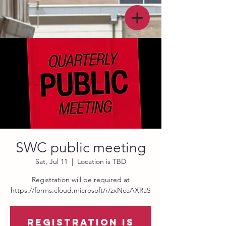
SWC public meeting
Sat, Jul 11
  |  
Location is TBD
Registration will be required at
https://forms.cloud.microsoft/r/zxNcaAXRaS
Registration is