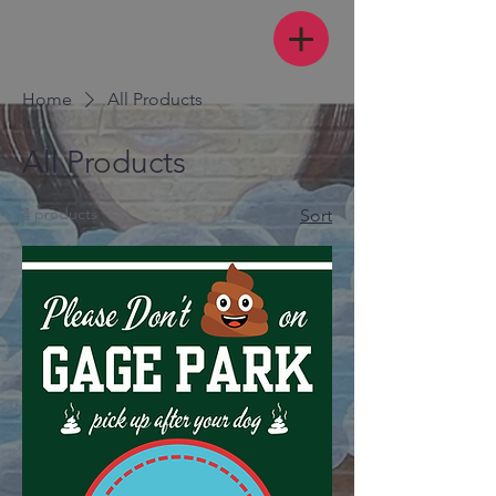
Home
All Products
All Products
4 products
Sort