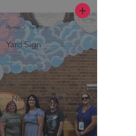
Home
Yard Sign
Yard Sign
0 products
No products here yet...
In the meantime, you can choose a different
category to continue shopping.